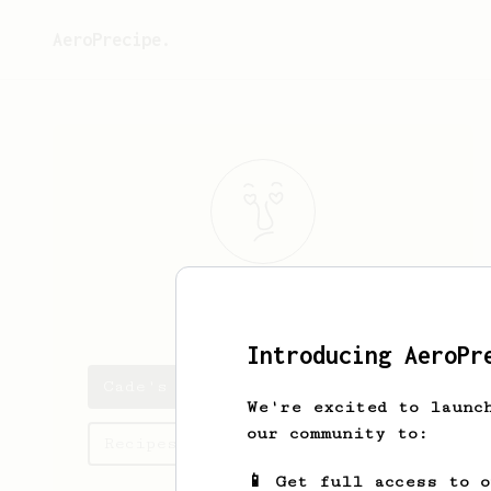
AeroPrecipe.
Cade
Kshlerin
Introducing AeroPr
Cade's saved recipes
We're excited to launc
our community to:
Recipes Cade has created
📱 Get full access to 