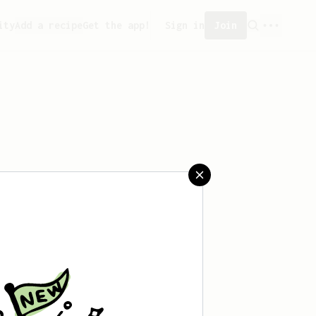
ity
Add a recipe
Get the app!
Sign in
Join
aved any recipes yet.