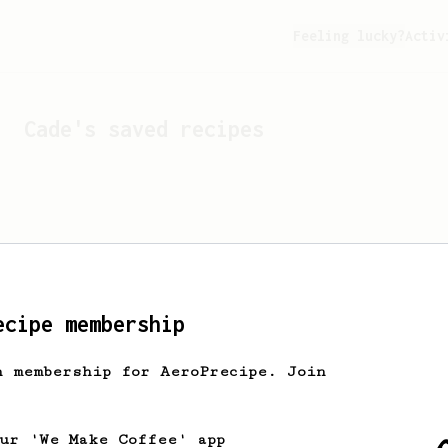
Feeling lucky?
Activ
Cade
's saved recipes
ecipe membership
h membership for AeroPrecipe. Join
Looks like
Cade
hasn't s
our 'We Make Coffee' app