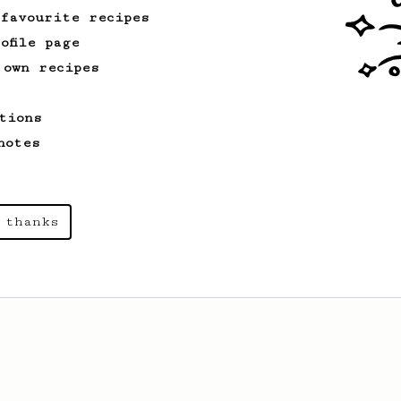
 favourite recipes
ofile page
 own recipes
tions
notes
 thanks