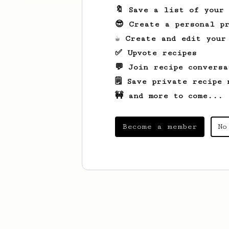
🔖 Save a list of your
😎 Create a personal pr
☕ Create and edit your
✅ Upvote recipes
💬 Join recipe conversa
🗒️ Save private recipe 
🚧 and more to come...
Become a member
No