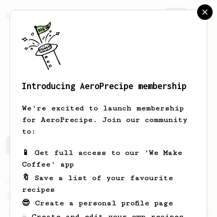
AeroPrecipe.
Join
Introducing AeroPrecipe membership
Caio
Gonzalez
We're excited to launch membership
for AeroPrecipe. Join our community
to:
Caio 's saved recipes
Recipes Caio has created
📱 Get full access to our 'We Make
Coffee' app
🔖 Save a list of your favourite
From an Enthusiast
2
recipes
The hit of famous 13g recipe with 18 grams!
😎 Create a personal profile page
If you have ever enjoyed the 13g recipe and
☕ Create and edit your own recipes