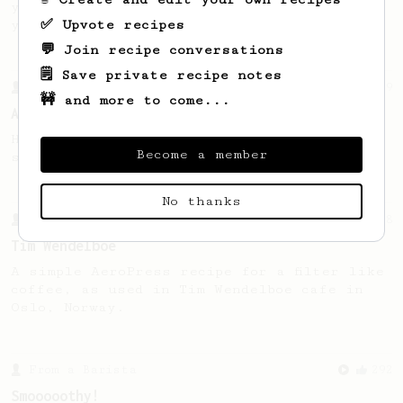
you wish to make a larger cup out of it,
✅ Upvote recipes
you may have just cracked it!
💬 Join recipe conversations
🗒️ Save private recipe notes
From a Barista
9
🚧 and more to come...
An 'Espresso like' coffee
High Dose, Low Water for a full bodied,
Become a member
sweet and tangy espresso like coffee
No thanks
From a Barista
388
Tim Wendelboe
A simple AeroPress recipe for a filter like
coffee, as used in Tim Wendelboe cafe in
Oslo, Norway.
From a Barista
292
Smooooothy!