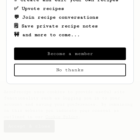
✅ Upvote recipes
💬 Join recipe conversations
🗒️ Save private recipe notes
🚧 and more to come...
Looks like
Caio
hasn't created any recipes
yet.
Become a member
No thanks
AeroPrecipe uses cookies to provide useful site
functionality such as logging you in to your
account and saving your preferences. By remaining
on this website you indicate your consent as
outlined in our
Cookie Policy
.
Accept & close