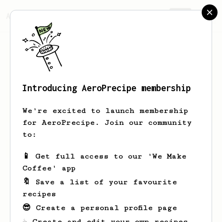
AeroPrecipe.
Join
Introducing AeroPrecipe membership
Caio
Rosário
We're excited to launch membership
for AeroPrecipe. Join our community
to:
Caio's saved recipes
Recipes Caio has created
📱 Get full access to our 'We Make
Coffee' app
🔖 Save a list of your favourite
recipes
😎 Create a personal profile page
☕ Create and edit your own recipes