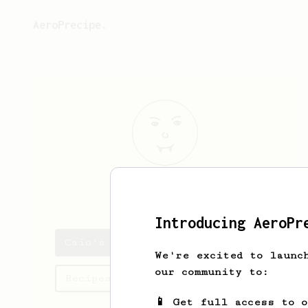
AeroPrecipe.
Caio
Sene
Introducing AeroPr
Caio's saved recipes
We're excited to launc
our community to:
Recipes Caio has created
📱 Get full access to 