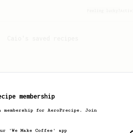
Feeling lucky?
Activ
Caio
's saved recipes
ecipe membership
h membership for AeroPrecipe. Join
Looks like
Caio
hasn't s
our 'We Make Coffee' app