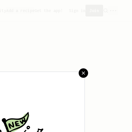
ity
Add a recipe
Get the app!
Sign in
Join
aved any recipes yet.