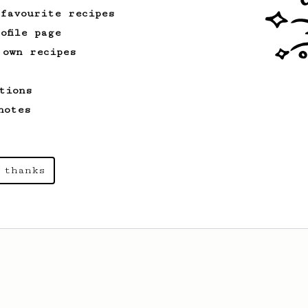
 favourite recipes
ofile page
 own recipes
tions
notes
 thanks