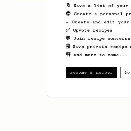
🔖 Save a list of your
😎 Create a personal pr
☕ Create and edit your
✅ Upvote recipes
💬 Join recipe conversa
🗒️ Save private recipe 
🚧 and more to come...
Become a member
No