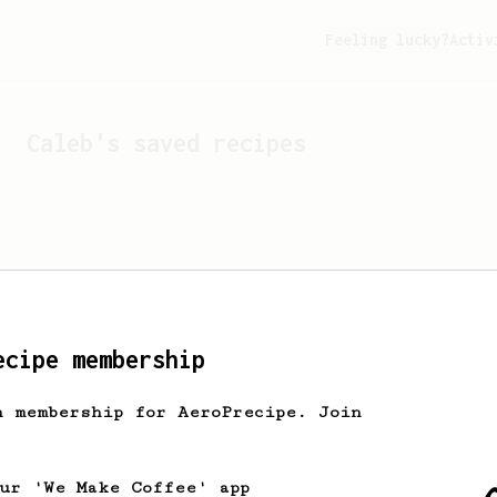
Feeling lucky?
Activ
Caleb
's saved recipes
ecipe membership
h membership for AeroPrecipe. Join
Looks like
Caleb
hasn't s
our 'We Make Coffee' app