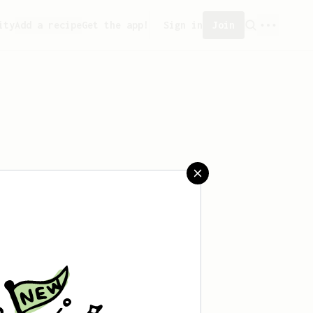
ity
Add a recipe
Get the app!
Sign in
Join
aved any recipes yet.