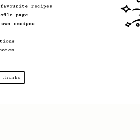
 favourite recipes
ofile page
 own recipes
tions
notes
 thanks