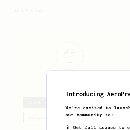
AeroPrecipe.
Caleb
Bailey
Introducing AeroPr
Caleb's saved recipes
We're excited to launc
our community to:
Recipes Caleb has created
📱 Get full access to 