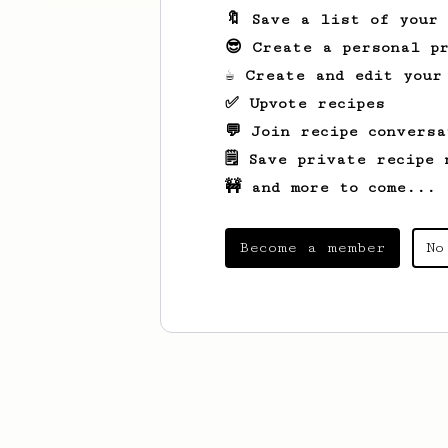
🔖 Save a list of your
😎 Create a personal pr
☕ Create and edit your
✅ Upvote recipes
💬 Join recipe conversa
🗒️ Save private recipe 
🚧 and more to come...
Become a member
No