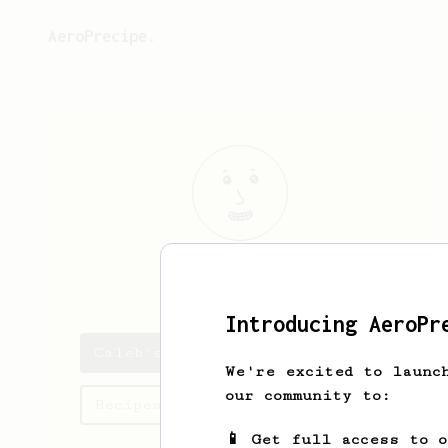
AeroPrecipe.
Caleb
Kennedy
Introducing AeroPr
Caleb's saved recipes
We're excited to launc
our community to:
Recipes Caleb has created
📱 Get full access to 