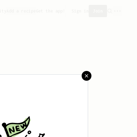
ity
Add a recipe
Get the app!
Sign in
Join
aved any recipes yet.