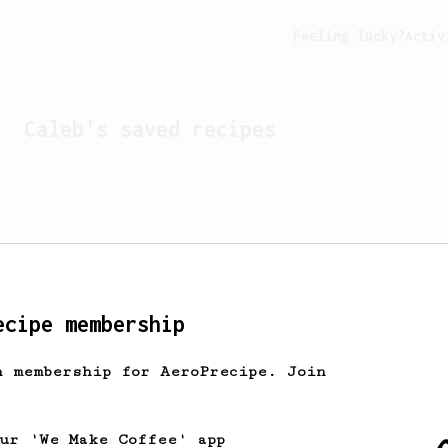
Feeling lucky?
Activ
Caleb
's saved recipes
ecipe membership
h membership for AeroPrecipe. Join
Looks like
Caleb
hasn't s
our 'We Make Coffee' app