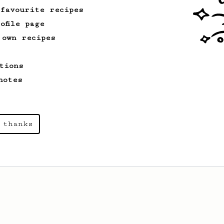
 favourite recipes
ofile page
 own recipes
tions
notes
 thanks