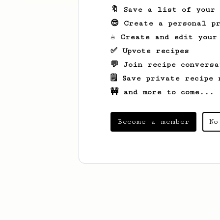
🔖 Save a list of your
😎 Create a personal pr
☕ Create and edit your
✅ Upvote recipes
💬 Join recipe conversa
🗒️ Save private recipe 
🚧 and more to come...
Become a member
No