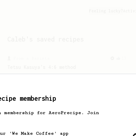
Feeling lucky?
Activ
Caleb
's saved recipes
From a Barista
13
Tetsu Kasuya's 4:6 method
A structured V60 method from Tetsu
Kasuya using staged pouring to control
flavour.
ecipe membership
h membership for AeroPrecipe. Join
our 'We Make Coffee' app