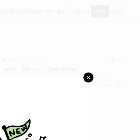
ity
Add a recipe
Get the app!
Sign in
Join
From a Barista
5
Lance Hedrick - Samo Bloom
A technique using a low-temperature
(50–60c) bloom to preserve aromatics and
produce a more vibrant cup.