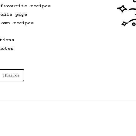
 favourite recipes
ofile page
 own recipes
tions
notes
 thanks