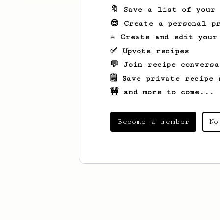
🔖 Save a list of your
😎 Create a personal pr
☕ Create and edit your
✅ Upvote recipes
💬 Join recipe conversa
🗒️ Save private recipe 
🚧 and more to come...
Become a member
No