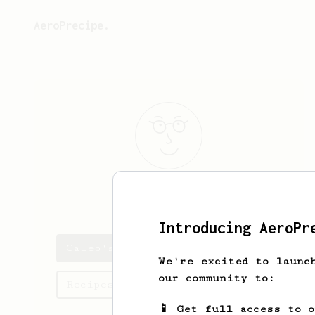
AeroPrecipe.
Caleb
Parker
Introducing AeroPr
Caleb's saved recipes
We're excited to launc
our community to:
Recipes Caleb has created
📱 Get full access to 