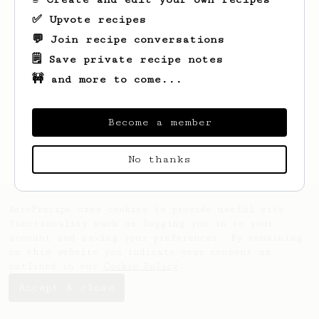
✅ Upvote recipes
💬 Join recipe conversations
🗒️ Save private recipe notes
🚧 and more to come...
Looks like
Caleb
hasn't saved any recipes
yet.
Become a member
No thanks
AeroPrecipe uses cookies to provide useful site
functionality such as logging you in to your
account and saving your preferences. By remaining
on this website you indicate your consent as
outlined in our
Cookie Policy
.
Accept & close