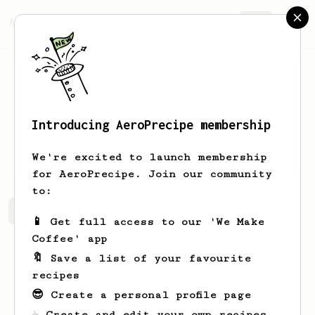
AeroPrecipe.
Join
Introducing AeroPrecipe membership
Caleb
R
We're excited to launch membership
for AeroPrecipe. Join our community
to:
Caleb's saved recipes
Recipes Caleb has created
📱 Get full access to our 'We Make
Coffee' app
🔖 Save a list of your favourite
recipes
😎 Create a personal profile page
☕ Create and edit your own recipes