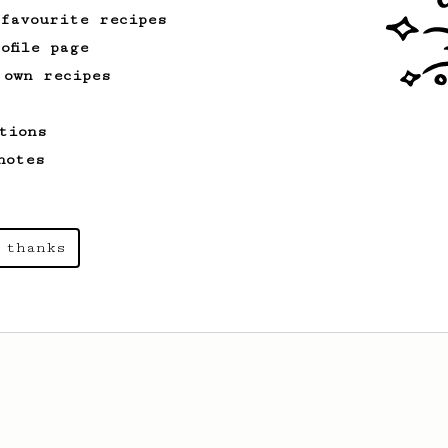
 favourite recipes
ofile page
 own recipes
tions
notes
 thanks