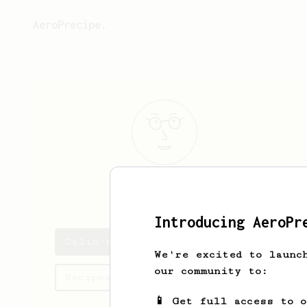
AeroPrecipe.
Calin
Fenesan
Introducing AeroPr
Calin's saved recipes
We're excited to launc
our community to:
Recipes Calin has created
📱 Get full access to 