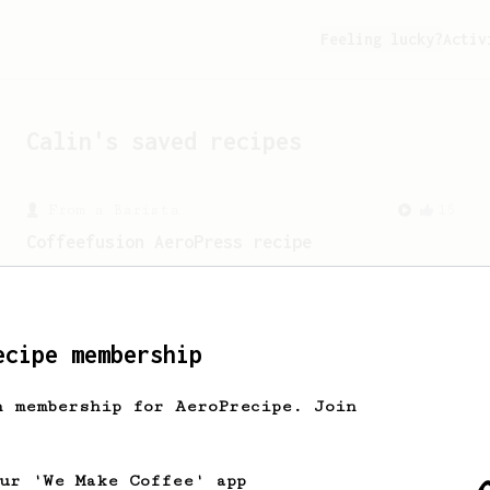
Feeling lucky?
Activ
Calin
's saved recipes
From a Barista
15
Coffeefusion AeroPress recipe
An interesting AeroPress recipe bloomed
in room temperature water.
ecipe membership
h membership for AeroPrecipe. Join
our 'We Make Coffee' app