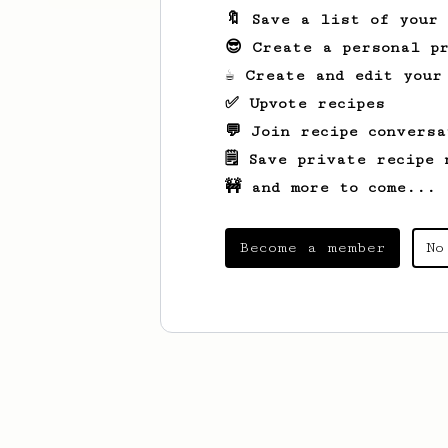
🔖 Save a list of your
😎 Create a personal pr
☕ Create and edit your
✅ Upvote recipes
💬 Join recipe conversa
🗒️ Save private recipe 
🚧 and more to come...
Become a member
No