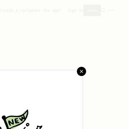
ity
Add a recipe
Get the app!
Sign in
Join