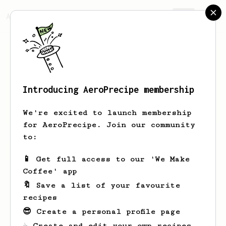
AeroPrecipe.
Join
Introducing AeroPrecipe membership
Calin
Jones
We're excited to launch membership
for AeroPrecipe. Join our community
to:
Calin's saved recipes
Recipes Calin has created
📱 Get full access to our 'We Make
Coffee' app
🔖 Save a list of your favourite
recipes
😎 Create a personal profile page
☕ Create and edit your own recipes