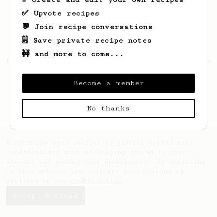
✅ Upvote recipes
💬 Join recipe conversations
🗒️ Save private recipe notes
🚧 and more to come...
Looks like
Calin
hasn't created any recipes
yet.
Become a member
No thanks
AeroPrecipe uses cookies to provide useful site
functionality such as logging you in to your
account and saving your preferences. By remaining
on this website you indicate your consent as
outlined in our
Cookie Policy
.
Accept & close