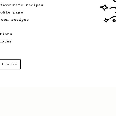
 favourite recipes
ofile page
 own recipes
tions
notes
 thanks