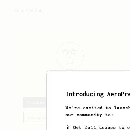
AeroPrecipe.
Callie
Kuvalis
Introducing AeroPr
Callie's saved recipes
We're excited to launc
our community to:
Recipes Callie has created
📱 Get full access to 