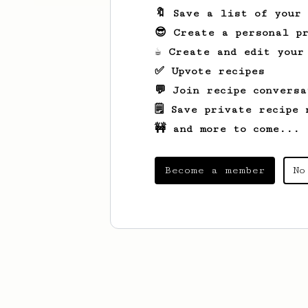
🔖 Save a list of your
😎 Create a personal pr
☕ Create and edit your
✅ Upvote recipes
💬 Join recipe conversa
🗒️ Save private recipe 
🚧 and more to come...
Become a member
No