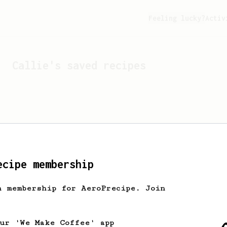
Feeling lucky?
Activ
Callie
's saved recipes
ecipe membership
h membership for AeroPrecipe. Join
Looks like
Callie
hasn't 
our 'We Make Coffee' app