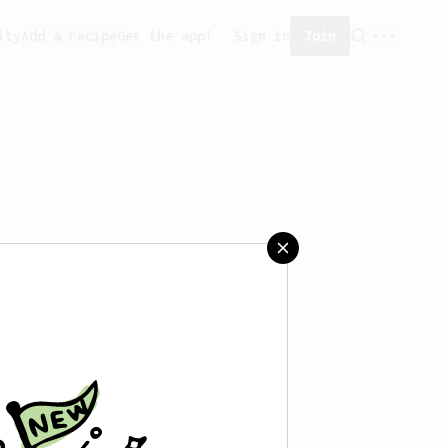
ity
Add a recipe
Get the app!
Sign in
Join
saved any recipes yet.