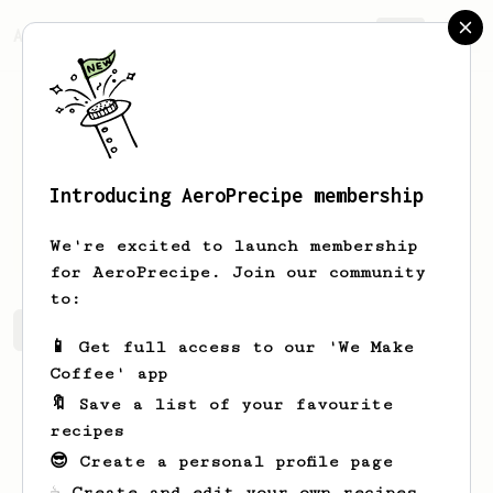
AeroPrecipe.
Join
Introducing AeroPrecipe membership
Callum
Craw
We're excited to launch membership
for AeroPrecipe. Join our community
to:
Callum's saved recipes
Recipes Callum has created
📱 Get full access to our 'We Make
Coffee' app
🔖 Save a list of your favourite
recipes
😎 Create a personal profile page
☕ Create and edit your own recipes