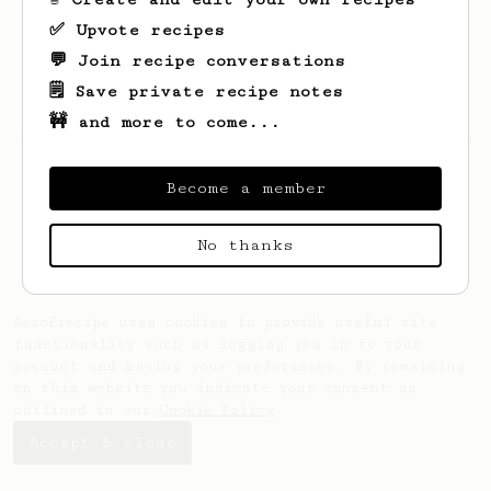
✅ Upvote recipes
💬 Join recipe conversations
🗒️ Save private recipe notes
🚧 and more to come...
Looks like
Callum
hasn't saved any recipes
yet.
Become a member
No thanks
AeroPrecipe uses cookies to provide useful site
functionality such as logging you in to your
account and saving your preferences. By remaining
on this website you indicate your consent as
outlined in our
Cookie Policy
.
Accept & close