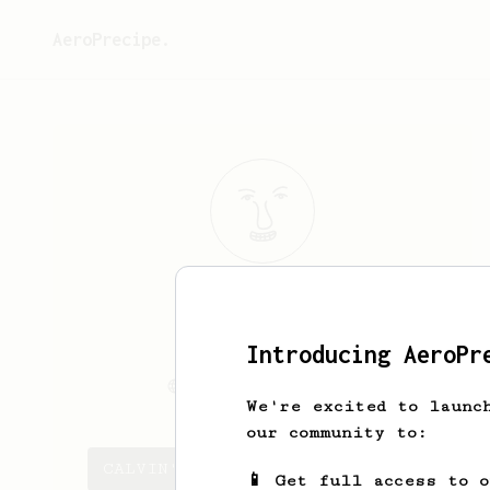
AeroPrecipe.
CALVIN
HANSON
Introducing AeroPr
Calvinhanson
Calvinhanson.com
We're excited to launc
our community to:
CALVIN's saved recipes
📱 Get full access to 