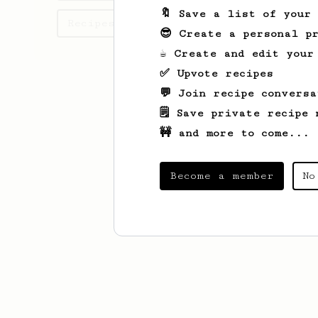
🔖 Save a list of your
Recipes CALVIN has created
😎 Create a personal pr
☕ Create and edit your
✅ Upvote recipes
💬 Join recipe conversa
🗒️ Save private recipe 
🚧 and more to come...
Become a member
No