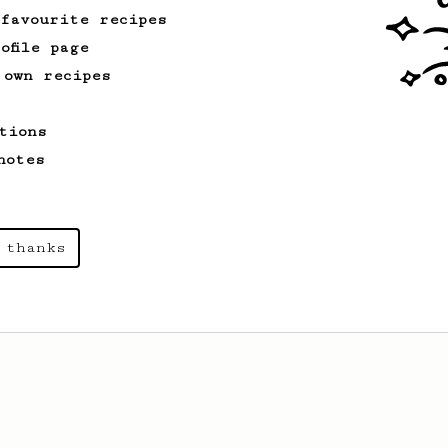
 favourite recipes
ofile page
 own recipes
tions
notes
 thanks