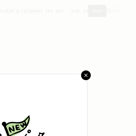
ity
Add a recipe
Get the app!
Sign in
Join
saved any recipes yet.