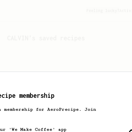
Feeling lucky?
Activ
CALVIN
's saved recipes
ecipe membership
h membership for AeroPrecipe. Join
Looks like
CALVIN
hasn't 
our 'We Make Coffee' app