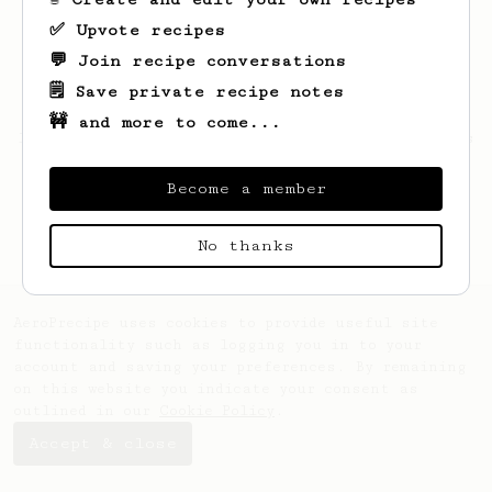
✅ Upvote recipes
💬 Join recipe conversations
🗒️ Save private recipe notes
🚧 and more to come...
Looks like
Calvin
hasn't saved any recipes
yet.
Become a member
No thanks
AeroPrecipe uses cookies to provide useful site
functionality such as logging you in to your
account and saving your preferences. By remaining
on this website you indicate your consent as
outlined in our
Cookie Policy
.
Accept & close