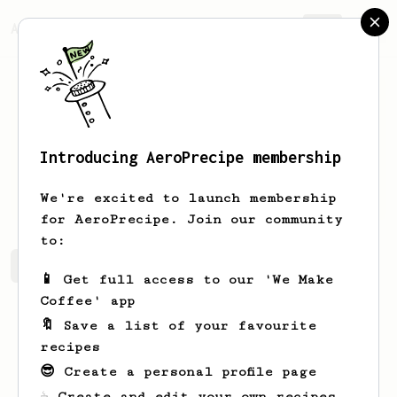
AeroPrecipe.
Join
Introducing AeroPrecipe membership
Calvin
Wong
We're excited to launch membership
for AeroPrecipe. Join our community
to:
Calvin's saved recipes
Recipes Calvin has created
📱 Get full access to our 'We Make
Coffee' app
🔖 Save a list of your favourite
recipes
😎 Create a personal profile page
☕ Create and edit your own recipes