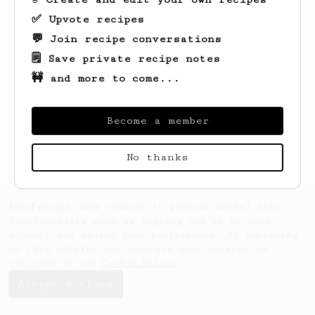
✅ Upvote recipes
💬 Join recipe conversations
🗒️ Save private recipe notes
🚧 and more to come...
Looks like
Cam
hasn't saved any recipes
Become a member
yet.
No thanks
AeroPrecipe uses cookies to provide useful site
functionality such as logging you in to your
account and saving your preferences. By remaining
on this website you indicate your consent as
outlined in our
Cookie Policy
.
Accept & close