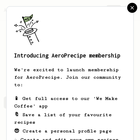
AeroPrecipe.
Join
Introducing AeroPrecipe membership
Cam
Birt
We're excited to launch membership
I'm total coffee loser. Help me.
for AeroPrecipe. Join our community
to:
📱 Get full access to our 'We Make
Cam's saved recipes
Recipes Cam has created
Coffee' app
🔖 Save a list of your favourite
recipes
😎 Create a personal profile page
☕ Create and edit your own recipes