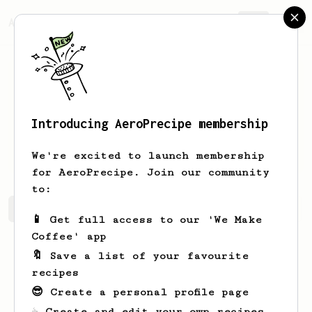
AeroPrecipe.
Join
Introducing AeroPrecipe membership
cameron
craik
We're excited to launch membership
for AeroPrecipe. Join our community
to:
cameron's saved recipes
Recipes cameron has created
📱 Get full access to our 'We Make
Coffee' app
🔖 Save a list of your favourite
recipes
😎 Create a personal profile page
☕ Create and edit your own recipes