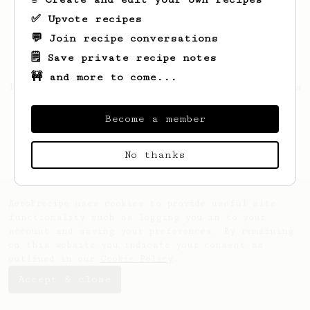
✅ Upvote recipes
💬 Join recipe conversations
🗒️ Save private recipe notes
🚧 and more to come...
Looks like
cameron
hasn't saved any recipes
yet.
Become a member
No thanks
AeroPrecipe uses cookies to provide useful site
functionality such as logging you in to your
account and saving your preferences. By remaining
on this website you indicate your consent as
outlined in our
Cookie Policy
.
Accept & close