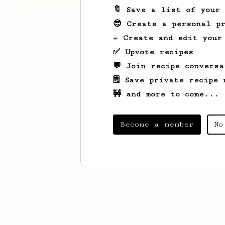
🔖 Save a list of your
😎 Create a personal pr
☕ Create and edit your
✅ Upvote recipes
💬 Join recipe conversa
🗒️ Save private recipe 
🚧 and more to come...
Become a member
No