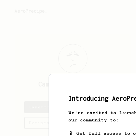
AeroPrecipe.
Cameron
Dierendonck
Introducing AeroPr
Cameron's saved recipes
We're excited to launc
our community to:
Recipes Cameron has created
📱 Get full access to 