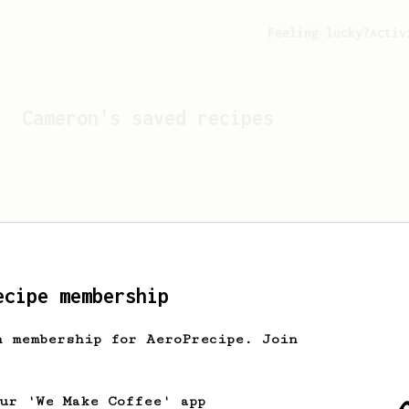
Feeling lucky?
Activ
Cameron
's saved recipes
ecipe membership
h membership for AeroPrecipe. Join
Looks like
Cameron
hasn't 
our 'We Make Coffee' app