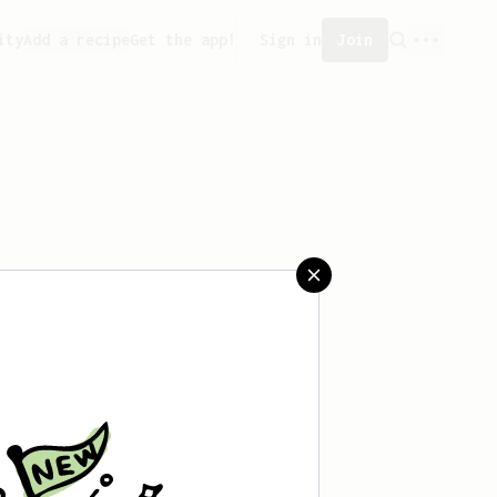
ity
Add a recipe
Get the app!
Sign in
Join
saved any recipes yet.