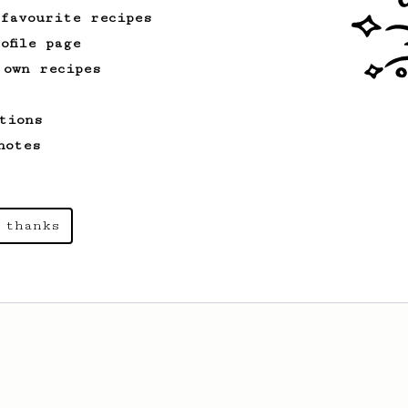
 favourite recipes
ofile page
 own recipes
tions
notes
 thanks