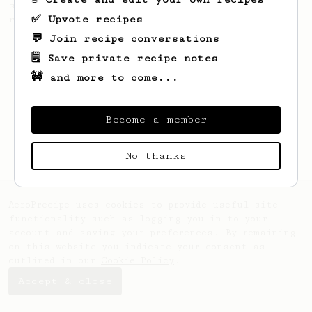
simple, versatile and tasty AeroPress
✅ Upvote recipes
recipe.
💬 Join recipe conversations
🗒️ Save private recipe notes
🚧 and more to come...
Become a member
No thanks
AeroPrecipe uses cookies to provide useful site
functionality such as logging you in to your
account and saving your preferences. By remaining
on this website you indicate your consent as
outlined in our
Cookie Policy
.
Accept & close