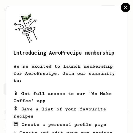
AeroPrecipe.
Join
Introducing AeroPrecipe membership
Cameron
Mellowes
We're excited to launch membership
for AeroPrecipe. Join our community
to:
Cameron's saved recipes
Recipes Cameron has created
📱 Get full access to our 'We Make
Coffee' app
🔖 Save a list of your favourite
From a Barista
240
recipes
The only AeroPress recipe you'll ever need
😎 Create a personal profile page
The crew at The Coffee Compass offer us a
☕ Create and edit your own recipes