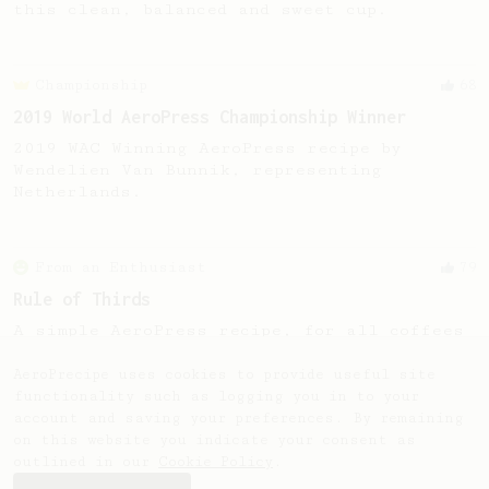
this clean, balanced and sweet cup.
Championship
68
2019 World AeroPress Championship Winner
2019 WAC Winning AeroPress recipe by
Wendelien Van Bunnik, representing
Netherlands.
From an Enthusiast
79
Rule of Thirds
A simple AeroPress recipe, for all coffees
- good to use as a benchmark for a coffee's
taste and flavour notes.
AeroPrecipe uses cookies to provide useful site
functionality such as logging you in to your
account and saving your preferences. By remaining
on this website you indicate your consent as
outlined in our
Cookie Policy
.