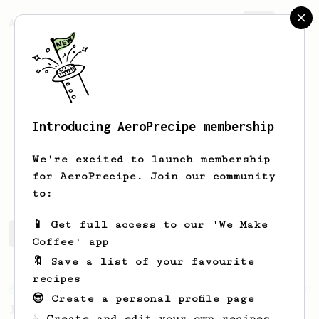
AeroPrecipe.
Join
Introducing AeroPrecipe membership
Cameron
Puckett
We're excited to launch membership
Live in Knoxville and work at Mahalo.
for AeroPrecipe. Join our community
to:
📱 Get full access to our 'We Make
Cameron's saved recipes
Recipes Cameron has created
Coffee' app
🔖 Save a list of your favourite
recipes
From an Enthusiast
100
😎 Create a personal profile page
Jonathan Gagné's AeroPress recipe
☕ Create and edit your own recipes