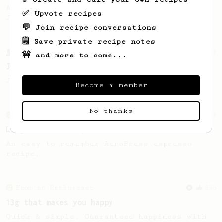
A well considered 10-minute brew from
✅ Upvote recipes
Jonathon Gagné.
💬 Join recipe conversations
🗒️ Save private recipe notes
From a Barista
1123
🚧 and more to come...
James Hoffmann's Ultimate AeroPress Recipe
James Hoffmann's Ultimate AeroPress Recipe
Become a member
No thanks
From an Enthusiast
83
Long AeroPress Espresso Shot
An easy to remember AeroPress espresso
recipe.
From an Enthusiast
856
13g that makes you happy
Quick & simple. Guaranteed happiness with