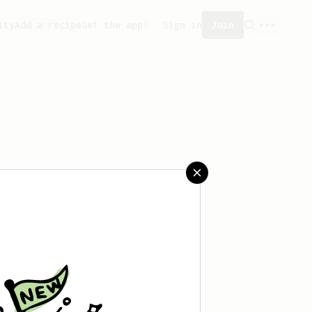
ity
Add a recipe
Get the app!
Sign in
Join