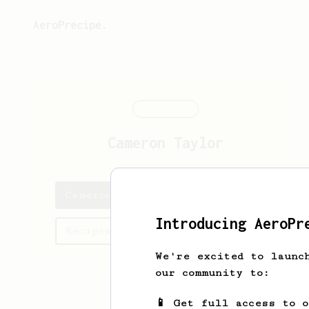
AeroPrecipe.
Cameron
Taylor
Cameron's saved recipes
Introducing AeroPr
Recipes Cameron has created
We're excited to launc
our community to:
📱 Get full access to 