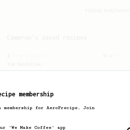
Feeling lucky?
Activ
Cameron
's saved recipes
From a Barista
388
Tim Wendelboe
A simple AeroPress recipe for a filter
like coffee, as used in Tim Wendelboe
cafe in Oslo, Norway.
ecipe membership
h membership for AeroPrecipe. Join
our 'We Make Coffee' app