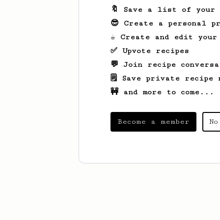
🔖 Save a list of your
😎 Create a personal pr
☕ Create and edit your
✅ Upvote recipes
💬 Join recipe conversa
🗒️ Save private recipe 
🚧 and more to come...
Become a member
No