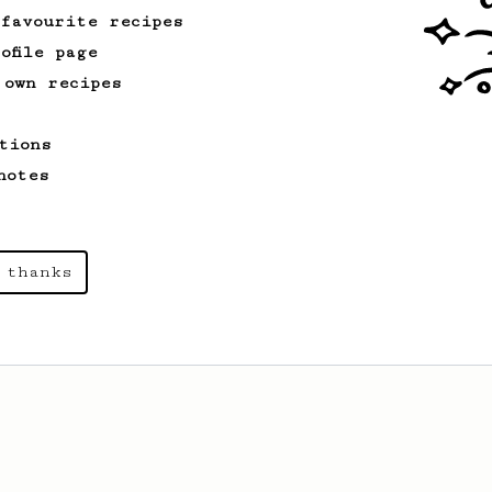
 favourite recipes
ofile page
 own recipes
tions
notes
 thanks