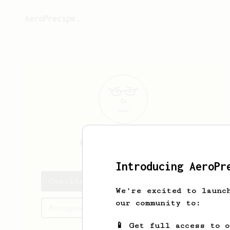
AeroPrecipe.
Camille
Maurel
Introducing AeroPr
Camille's saved recipes
We're excited to launc
our community to:
Recipes Camille has created
📱 Get full access to 