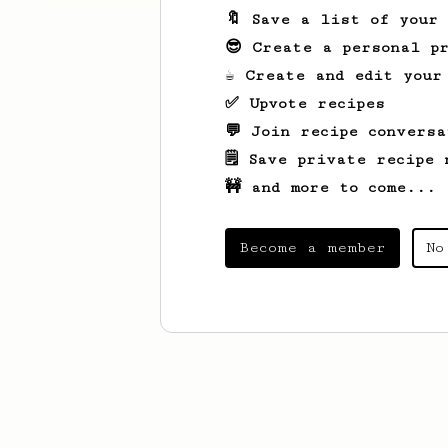
🔖 Save a list of your
😎 Create a personal pr
☕ Create and edit your
✅ Upvote recipes
💬 Join recipe conversa
🗒️ Save private recipe 
🚧 and more to come...
Become a member
No