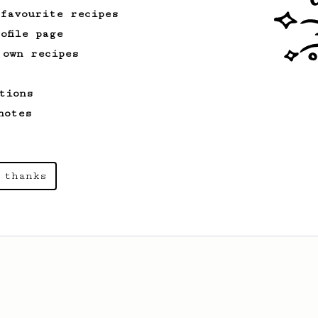
 favourite recipes
ofile page
 own recipes
tions
notes
 thanks