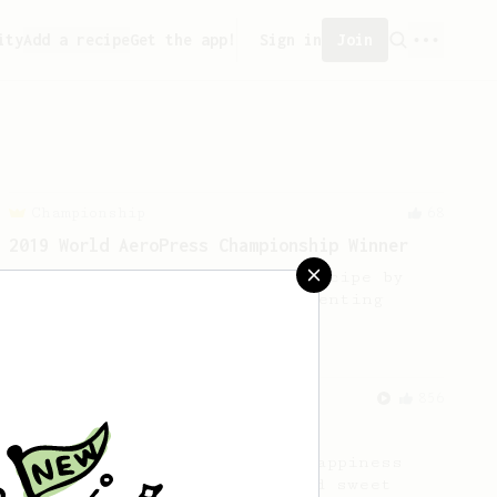
ity
Add a recipe
Get the app!
Sign in
Join
Championship
68
2019 World AeroPress Championship Winner
2019 WAC Winning AeroPress recipe by
Wendelien Van Bunnik, representing
Netherlands.
From an Enthusiast
856
13g that makes you happy
Quick & simple. Guaranteed happiness
with this clean, balanced and sweet