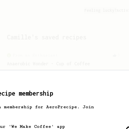
Feeling lucky?
Activ
Camille
's saved recipes
From an Enthusiast
3
Anaerobic Wonder - Cup of Coffee
My preferred recipe for an Anaerobic -
Catuai, Minas Gerais - Brasil Coffee.
ecipe membership
From an Enthusiast
6
h membership for AeroPrecipe. Join
Honey Cinnamon Latte
Get comfy with our quick and easy-to-
make honey cinnamon latte.
our 'We Make Coffee' app