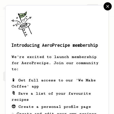
AeroPrecipe.
Join
Introducing AeroPrecipe membership
Camilo
Montecino
We're excited to launch membership
for AeroPrecipe. Join our community
to:
Camilo's saved recipes
Recipes Camilo has created
📱 Get full access to our 'We Make
Coffee' app
🔖 Save a list of your favourite
recipes
😎 Create a personal profile page
☕ Create and edit your own recipes