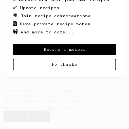
✅ Upvote recipes
💬 Join recipe conversations
🗒️ Save private recipe notes
🚧 and more to come...
Looks like
Camilo
hasn't saved any recipes
yet.
Become a member
No thanks
AeroPrecipe uses cookies to provide useful site
functionality such as logging you in to your
account and saving your preferences. By remaining
on this website you indicate your consent as
outlined in our
Cookie Policy
.
Accept & close