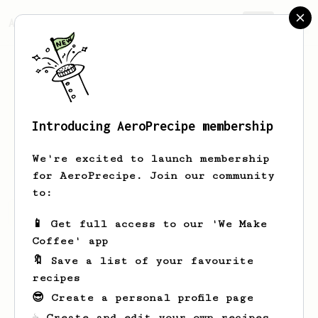
AeroPrecipe.
Join
Introducing AeroPrecipe membership
Can
Ozturk
We're excited to launch membership
for AeroPrecipe. Join our community
to:
Can's saved recipes
Recipes Can has created
📱 Get full access to our 'We Make
Coffee' app
🔖 Save a list of your favourite
recipes
😎 Create a personal profile page
☕ Create and edit your own recipes