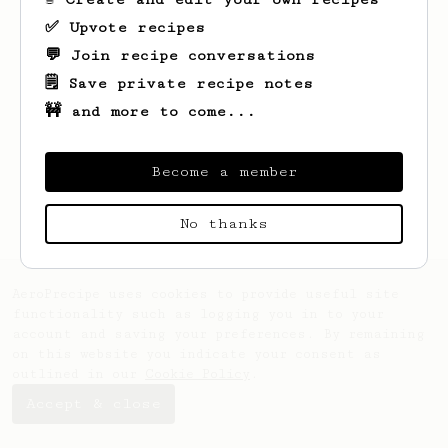
✅ Upvote recipes
💬 Join recipe conversations
🗒️ Save private recipe notes
🚧 and more to come...
Looks like
Can
hasn't created any recipes
yet.
Become a member
No thanks
AeroPrecipe uses cookies to provide useful site
functionality such as logging you in to your
account and saving your preferences. By remaining
on this website you indicate your consent as
outlined in our
Cookie Policy
.
Accept & close