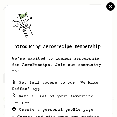
AeroPrecipe.
Join
Introducing AeroPrecipe membership
Canberk
Bizim
We're excited to launch membership
for AeroPrecipe. Join our community
to:
Canberk's saved recipes
Recipes Canberk has created
📱 Get full access to our 'We Make
Coffee' app
🔖 Save a list of your favourite
From an Enthusiast
22
recipes
10 grams of Coffee Grounds
😎 Create a personal profile page
A quick recipe that only uses 10g of coffee
☕ Create and edit your own recipes