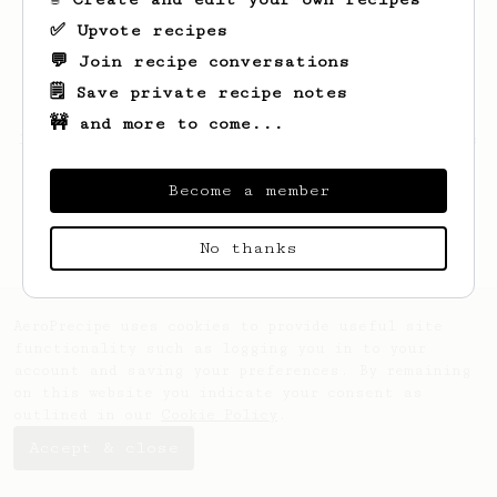
✅ Upvote recipes
💬 Join recipe conversations
🗒️ Save private recipe notes
🚧 and more to come...
Looks like
Candan
hasn't saved any recipes
yet.
Become a member
No thanks
AeroPrecipe uses cookies to provide useful site
functionality such as logging you in to your
account and saving your preferences. By remaining
on this website you indicate your consent as
outlined in our
Cookie Policy
.
Accept & close