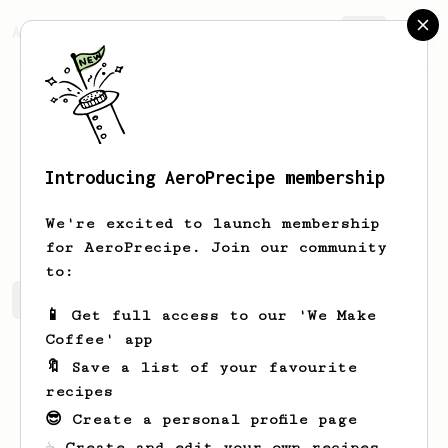
AeroPrecipe.
Join
Introducing AeroPrecipe membership
Candan
Nixon
We're excited to launch membership
for AeroPrecipe. Join our community
to:
Candan's saved recipes
Recipes Candan has created
📱 Get full access to our 'We Make
Coffee' app
🔖 Save a list of your favourite
recipes
😎 Create a personal profile page
☕ Create and edit your own recipes