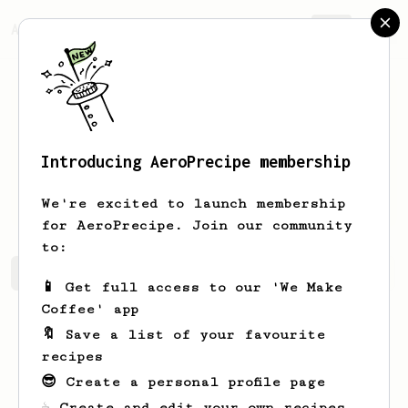
AeroPrecipe.
Join
Introducing AeroPrecipe membership
Candida
MacGyver
We're excited to launch membership
for AeroPrecipe. Join our community
to:
Candida's saved recipes
Recipes Candida has created
📱 Get full access to our 'We Make
Coffee' app
🔖 Save a list of your favourite
recipes
😎 Create a personal profile page
☕ Create and edit your own recipes