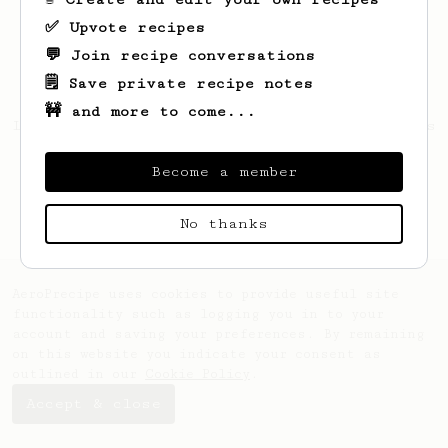
✅ Upvote recipes
💬 Join recipe conversations
🗒️ Save private recipe notes
🚧 and more to come...
Looks like
Candida
hasn't saved any recipes
yet.
Become a member
No thanks
AeroPrecipe uses cookies to provide useful site
functionality such as logging you in to your
account and saving your preferences. By remaining
on this website you indicate your consent as
outlined in our
Cookie Policy
.
Accept & close