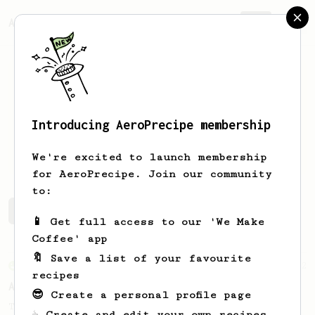
AeroPrecipe.
Join
Introducing AeroPrecipe membership
Carl
Hare
We're excited to launch membership
for AeroPrecipe. Join our community
to:
Carl's saved recipes
Recipes Carl has created
📱 Get full access to our 'We Make
Coffee' app
🔖 Save a list of your favourite
From an Enthusiast
72
recipes
Alan Adler Original
😎 Create a personal profile page
The creator himself, Mr Alan Adler's
☕ Create and edit your own recipes