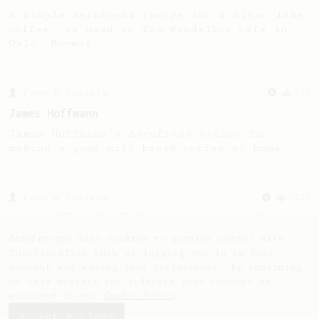
A simple AeroPress recipe for a filter like
coffee, as used in Tim Wendelboe cafe in
Oslo, Norway.
From a Barista
546
James Hoffmann
James Hoffmann's AeroPress recipe for
making a good milk based coffee at home.
From a Barista
1123
James Hoffmann's Ultimate AeroPress Recipe
James Hoffmann's Ultimate AeroPress Recipe
AeroPrecipe uses cookies to provide useful site
functionality such as logging you in to your
account and saving your preferences. By remaining
on this website you indicate your consent as
outlined in our
Cookie Policy
.
Accept & close