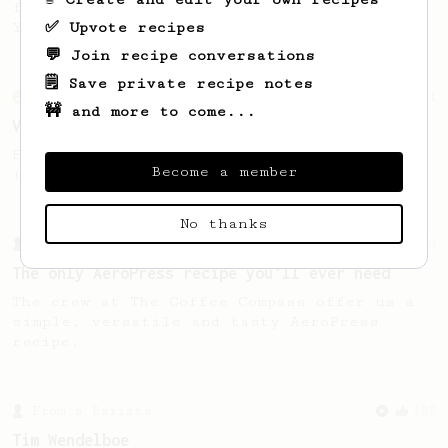
favourite recipe. Does the boss know best?
✅ Upvote recipes
You be the judge...
💬 Join recipe conversations
🗒️ Save private recipe notes
From an Enthusiast
151
🚧 and more to come...
V60 Style Aeropress (light roast)
For a V60 style brew with your AeroPress
Become a member
(the light roast version).
No thanks
From a Barista
240
The only AeroPress recipe you'll ever need
The crew at The Coffee Compass offer us a
simple, versatile and tasty AeroPress
recipe.
From a Barista
388
Tim Wendelboe