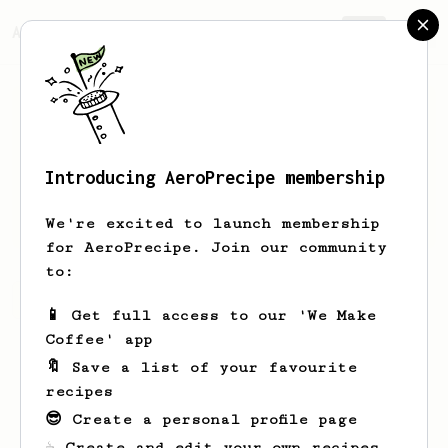
AeroPrecipe.
Join
Introducing AeroPrecipe membership
Carl
Herbst
We're excited to launch membership
for AeroPrecipe. Join our community
to:
Carl's saved recipes
Recipes Carl has created
📱 Get full access to our 'We Make
Coffee' app
🔖 Save a list of your favourite
recipes
😎 Create a personal profile page
☕ Create and edit your own recipes