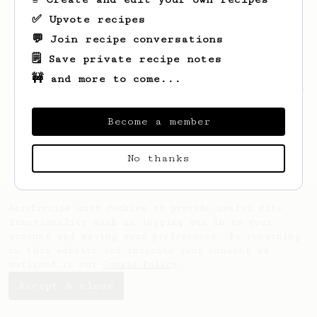
✅ Upvote recipes
💬 Join recipe conversations
🗒️ Save private recipe notes
🚧 and more to come...
Looks like
Carl
hasn't created any recipes
yet.
Become a member
No thanks
AeroPrecipe uses cookies to provide useful site
functionality such as logging you in to your
account and saving your preferences. By remaining
on this website you indicate your consent as
outlined in our
Cookie Policy
.
Accept & close