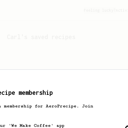
Feeling lucky?
Activ
Carl
's saved recipes
ecipe membership
h membership for AeroPrecipe. Join
Looks like
Carl
hasn't s
our 'We Make Coffee' app