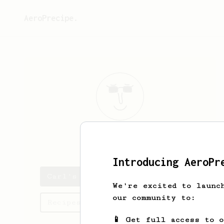
AeroPrecipe.
Carl
Jacobi
Introducing AeroPr
Carl's saved recipes
We're excited to launc
our community to:
Recipes Carl has created
📱 Get full access to 