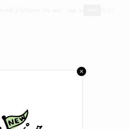
ity
Add a recipe
Get the app!
Sign in
Join
aved any recipes yet.