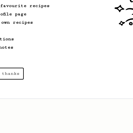
 favourite recipes
ofile page
 own recipes
tions
notes
 thanks