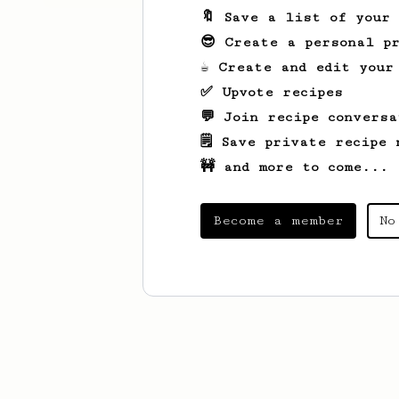
🔖 Save a list of your
😎 Create a personal pr
☕ Create and edit your
✅ Upvote recipes
💬 Join recipe conversa
🗒️ Save private recipe 
🚧 and more to come...
Become a member
No