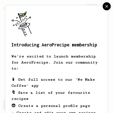
AeroPrecipe.
Join
Introducing AeroPrecipe membership
Carl
Sundler
We're excited to launch membership
A swedish coffee lover who's goal is to
for AeroPrecipe. Join our community
compete in Swedish Aeropress
to:
championship someday.
📱 Get full access to our 'We Make
carlsundler
Coffee' app
🔖 Save a list of your favourite
recipes
Carl's saved recipes
Recipes Carl has created
😎 Create a personal profile page
☕ Create and edit your own recipes