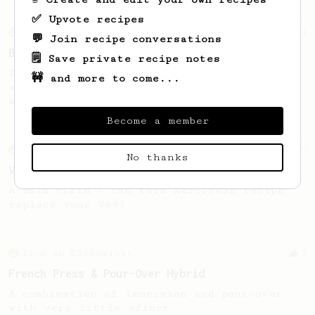
✅ Upvote recipes
From an Enthusiast
14
💬 Join recipe conversations
Black & Tan
🗒️ Save private recipe notes
The best of both worlds. Fruit tanginess
🚧 and more to come...
and floral aroma combined with a bold, rich
& chocolaty flavor.
Become a member
From an Enthusiast
29
No thanks
V60 Killer
A bold claim - can this AeroPress recipe
replace your V60?
From an Enthusiast
3
French Press & Pour-Over Hybrid
A combination of immersion and pour-over
with very little effort.