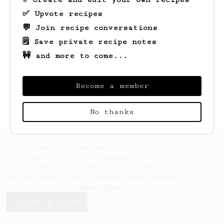
✅ Upvote recipes
💬 Join recipe conversations
🗒️ Save private recipe notes
🚧 and more to come...
Become a member
No thanks
AeroPrecipe uses cookies to provide useful site
functionality such as logging you in to your
account and saving your preferences. By remaining
on this website you indicate your consent as
outlined in our
Cookie Policy
.
Accept & close