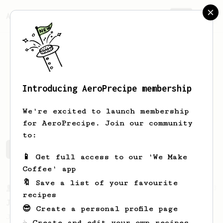
AeroPrecipe.
Join
Introducing AeroPrecipe membership
Carl
Turner
We're excited to launch membership
for AeroPrecipe. Join our community
to:
Carl's saved recipes
Recipes Carl has created
📱 Get full access to our 'We Make
Coffee' app
🔖 Save a list of your favourite
From a Barista
1123
recipes
James Hoffmann's Ultimate AeroPress Recipe
😎 Create a personal profile page
James Hoffmann's Ultimate AeroPress Recipe
☕ Create and edit your own recipes