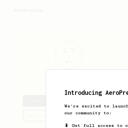
AeroPrecipe.
Carlie
Olson
Introducing AeroPr
Carlie's saved recipes
We're excited to launc
our community to:
Recipes Carlie has created
📱 Get full access to 