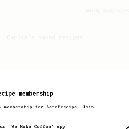
Feeling lucky?
Activ
Carlie
's saved recipes
ecipe membership
h membership for AeroPrecipe. Join
Looks like
Carlie
hasn't 
our 'We Make Coffee' app