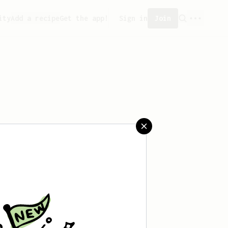
ity
Add a recipe
Get the app!
Sign in
Join
saved any recipes yet.