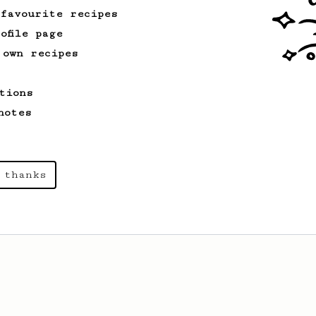
 favourite recipes
ofile page
 own recipes
tions
notes
 thanks