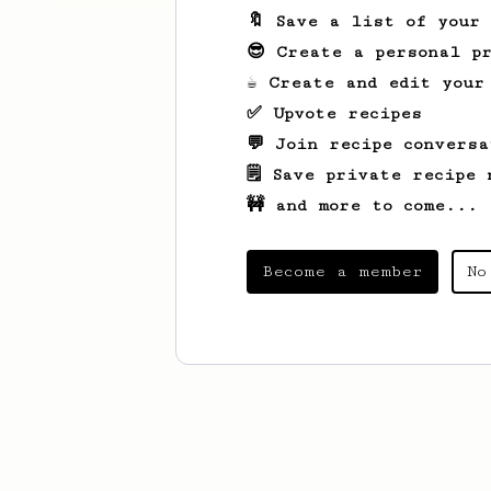
🔖 Save a list of your
😎 Create a personal pr
☕ Create and edit your
✅ Upvote recipes
💬 Join recipe conversa
🗒️ Save private recipe 
🚧 and more to come...
Become a member
No