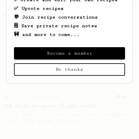
From an Enthusiast
29
✅ Upvote recipes
V60 Killer
💬 Join recipe conversations
A bold claim - can this AeroPress recipe
🗒️ Save private recipe notes
replace your V60?
🚧 and more to come...
From an Enthusiast
856
Become a member
13g that makes you happy
Quick & simple. Guaranteed happiness with
No thanks
this clean, balanced and sweet cup.
From an Enthusiast
151
V60 Style Aeropress (light roast)
For a V60 style brew with your AeroPress
(the light roast version).