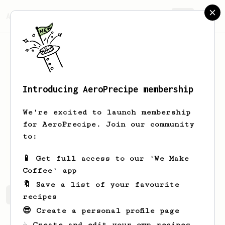
AeroPrecipe.
Join
Introducing AeroPrecipe membership
Carlin
Elorde
We're excited to launch membership
I'm an Aeropress Enthusiast like
for AeroPrecipe. Join our community
ya'll. I'm just searching for good
to:
recipes and hopefully, one day, I can
share my own
📱 Get full access to our 'We Make
Coffee' app
🔖 Save a list of your favourite
Carlin's saved recipes
Recipes Carlin has created
recipes
😎 Create a personal profile page
☕ Create and edit your own recipes