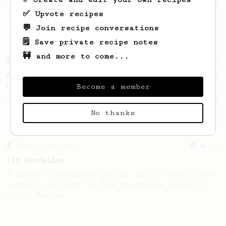
Lance offered 3 tips about brewing with the
✅ Upvote recipes
AeroPress, including introducing his new
recipe.
💬 Join recipe conversations
🗒️ Save private recipe notes
🚧 and more to come...
From a Barista
12
A Different AeroPress Recipe by Lance Hedrick -
Lighter Roast Version
Become a member
A recipe by Lance Hedrick for lighter roast
coffee.
No thanks
From a Barista
388
Tim Wendelboe
A simple AeroPress recipe for a filter like
coffee, as used in Tim Wendelboe cafe in
Oslo, Norway.