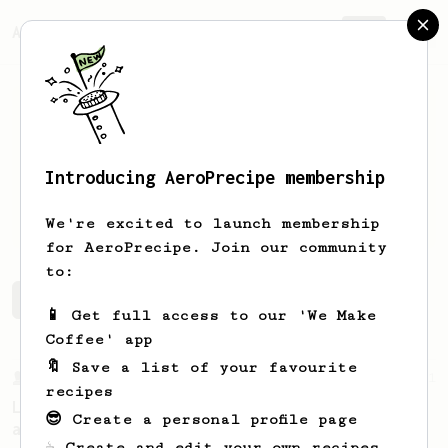
AeroPrecipe.
Join
Introducing AeroPrecipe membership
Carlin
Elorde
We're excited to launch membership
for AeroPrecipe. Join our community
to:
Carlin's saved recipes
Recipes Carlin has created
📱 Get full access to our 'We Make
Coffee' app
🔖 Save a list of your favourite
From a Barista
21
recipes
Lance Hedrick - A Very Good AeroPress Recipe
😎 Create a personal profile page
and 3 Simple Tips
☕ Create and edit your own recipes