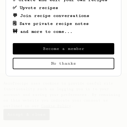
✅ Upvote recipes
💬 Join recipe conversations
🗒️ Save private recipe notes
🚧 and more to come...
Looks like
Carlo
hasn't saved any recipes
yet.
Become a member
No thanks
AeroPrecipe uses cookies to provide useful site
functionality such as logging you in to your
account and saving your preferences. By remaining
on this website you indicate your consent as
outlined in our
Cookie Policy
.
Accept & close