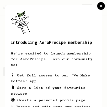
AeroPrecipe.
Join
Introducing AeroPrecipe membership
Carlo
Adamos
We're excited to launch membership
for AeroPrecipe. Join our community
to:
Carlo's saved recipes
Recipes Carlo has created
📱 Get full access to our 'We Make
Coffee' app
🔖 Save a list of your favourite
recipes
😎 Create a personal profile page
☕ Create and edit your own recipes