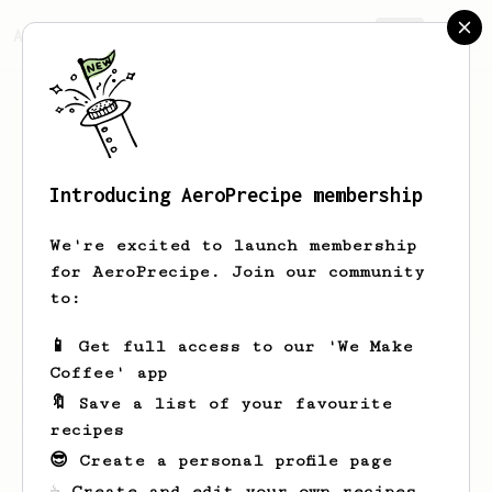
AeroPrecipe.
Join
Introducing AeroPrecipe membership
Carlos
Ivan
We're excited to launch membership
Entusiasta del café filtrado en
for AeroPrecipe. Join our community
Aeropres, Hario Switch, V60, Prensa
to:
Francesa, y Flair Signature espresso.
📱 Get full access to our 'We Make
Coffee' app
🔖 Save a list of your favourite
Carlos's saved recipes
Recipes Carlos has created
recipes
😎 Create a personal profile page
☕ Create and edit your own recipes