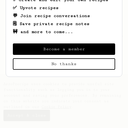
✅ Upvote recipes
💬 Join recipe conversations
🗒️ Save private recipe notes
🚧 and more to come...
Looks like
Carlos
hasn't saved any recipes
yet.
Become a member
No thanks
AeroPrecipe uses cookies to provide useful site
functionality such as logging you in to your
account and saving your preferences. By remaining
on this website you indicate your consent as
outlined in our
Cookie Policy
.
Accept & close