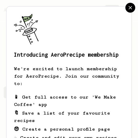
AeroPrecipe.
Join
Introducing AeroPrecipe membership
Carlos
Keeling
We're excited to launch membership
for AeroPrecipe. Join our community
to:
Carlos's saved recipes
Recipes Carlos has created
📱 Get full access to our 'We Make
Coffee' app
🔖 Save a list of your favourite
recipes
😎 Create a personal profile page
☕ Create and edit your own recipes