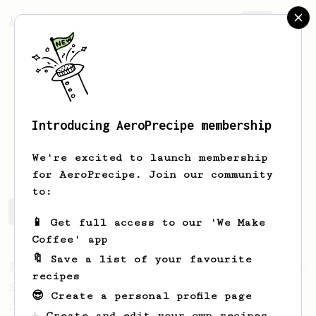
AeroPrecipe.
Join
Introducing AeroPrecipe membership
Carlos
Quispe
We're excited to launch membership
for AeroPrecipe. Join our community
to:
Carlos's saved recipes
Recipes Carlos has created
📱 Get full access to our 'We Make
Coffee' app
🔖 Save a list of your favourite
From a Barista
292
recipes
Smooooothy!
😎 Create a personal profile page
Learn how to brew a sweet and balanced cup
☕ Create and edit your own recipes