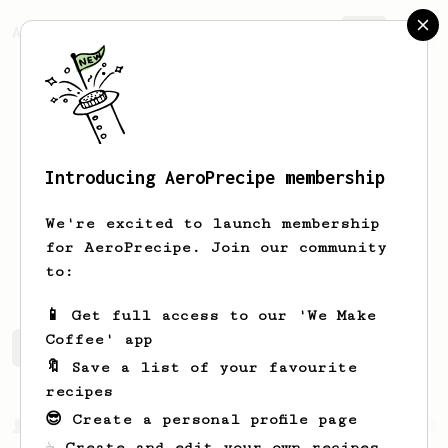
AeroPrecipe.
Join
Introducing AeroPrecipe membership
Carlos
Salcedo
We're excited to launch membership
for AeroPrecipe. Join our community
carlossalcedovelazquez
to:
📱 Get full access to our 'We Make
Coffee' app
Carlos's saved recipes
Recipes Carlos has created
🔖 Save a list of your favourite
recipes
😎 Create a personal profile page
From a Barista
292
☕ Create and edit your own recipes