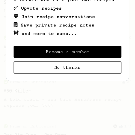
Smooooothy!
✅ Upvote recipes
Learn how to brew a sweet and balanced cup
💬 Join recipe conversations
of coffee.
🗒️ Save private recipe notes
🚧 and more to come...
From an Enthusiast
30
When I forget other recipes..
Become a member
A simple AeroPress recipe that is easy to
remember. A descent & clean cup at the end.
No thanks
From an Enthusiast
29
V60 Killer
A bold claim - can this AeroPress recipe
replace your V60?
From an Enthusiast
173