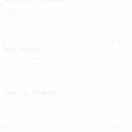
Two Big Cups - One Brew
AeroPress for 2! This recipe produces one
large cup of coffee, or enough to share
with a friend :)
From a Barista
546
James Hoffmann
James Hoffmann's AeroPress recipe for
making a good milk based coffee at home.
From an Enthusiast
9
Great cup. Cheap price.
A recipe to get the best out of cheap, low
quality coffee
From an Enthusiast
856