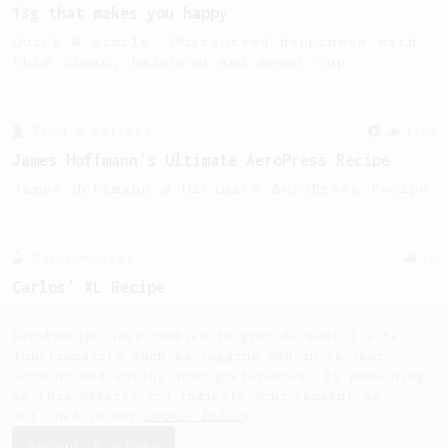
13g that makes you happy
Quick & simple. Guaranteed happiness with
this clean, balanced and sweet cup.
From a Barista
1123
James Hoffmann's Ultimate AeroPress Recipe
James Hoffmann's Ultimate AeroPress Recipe
Experimental
12
Carlos' XL Recipe
Make a BIG coffee, or share it with a
friend.
AeroPrecipe uses cookies to provide useful site
functionality such as logging you in to your
account and saving your preferences. By remaining
on this website you indicate your consent as
outlined in our
Cookie Policy
.
Accept & close