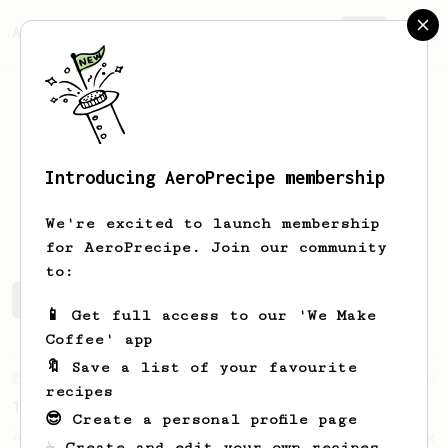
AeroPrecipe.
Join
Introducing AeroPrecipe membership
Carlos
Trinidad
We're excited to launch membership
for AeroPrecipe. Join our community
to:
Carlos's saved recipes
Recipes Carlos has created
📱 Get full access to our 'We Make
Coffee' app
🔖 Save a list of your favourite
From an Enthusiast
36
recipes
14g Iced AeroPress
😎 Create a personal profile page
A simple fruity iced AeroPress coffee using
☕ Create and edit your own recipes