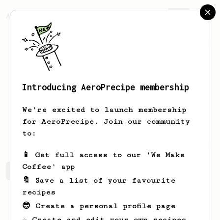
AeroPrecipe.
Join
Introducing AeroPrecipe membership
Carly
Caneda
We're excited to launch membership
for AeroPrecipe. Join our community
Ccharliize
to:
📱 Get full access to our 'We Make
Coffee' app
Carly's saved recipes
Recipes Carly has created
🔖 Save a list of your favourite
recipes
😎 Create a personal profile page
☕ Create and edit your own recipes