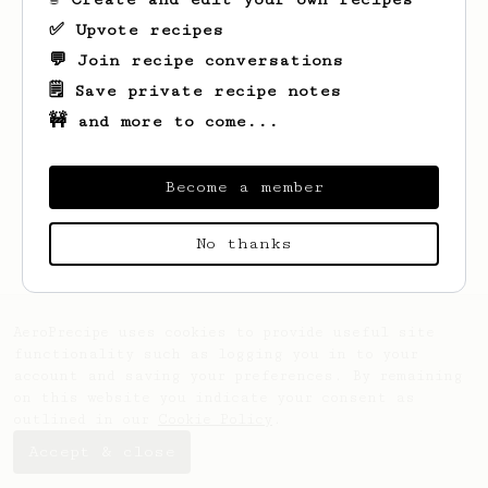
✅ Upvote recipes
💬 Join recipe conversations
🗒️ Save private recipe notes
🚧 and more to come...
Become a member
Looks like
Carly
hasn't saved any recipes
yet.
No thanks
AeroPrecipe uses cookies to provide useful site
functionality such as logging you in to your
account and saving your preferences. By remaining
on this website you indicate your consent as
outlined in our
Cookie Policy
.
Accept & close