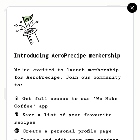
AeroPrecipe.
Join
Introducing AeroPrecipe membership
Carmine
Garzone
We're excited to launch membership
for AeroPrecipe. Join our community
to:
Carmine's saved recipes
Recipes Carmine has created
📱 Get full access to our 'We Make
Coffee' app
🔖 Save a list of your favourite
recipes
😎 Create a personal profile page
☕ Create and edit your own recipes