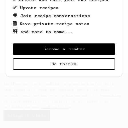
✅ Upvote recipes
💬 Join recipe conversations
🗒️ Save private recipe notes
🚧 and more to come...
Looks like
Carmine
hasn't saved any
recipes yet.
Become a member
No thanks
AeroPrecipe uses cookies to provide useful site
functionality such as logging you in to your
account and saving your preferences. By remaining
on this website you indicate your consent as
outlined in our
Cookie Policy
.
Accept & close