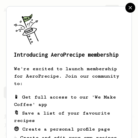
AeroPrecipe.
Join
Introducing AeroPrecipe membership
Carrie
Beth
We're excited to launch membership
for AeroPrecipe. Join our community
to:
Carrie's saved recipes
Recipes Carrie has created
📱 Get full access to our 'We Make
Coffee' app
🔖 Save a list of your favourite
From a Barista
546
recipes
James Hoffmann
😎 Create a personal profile page
James Hoffmann's AeroPress recipe for
☕ Create and edit your own recipes