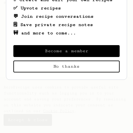
making a good milk based coffee at home.
✅ Upvote recipes
💬 Join recipe conversations
🗒️ Save private recipe notes
🚧 and more to come...
Become a member
No thanks
AeroPrecipe uses cookies to provide useful site
functionality such as logging you in to your
account and saving your preferences. By remaining
on this website you indicate your consent as
outlined in our
Cookie Policy
.
Accept & close