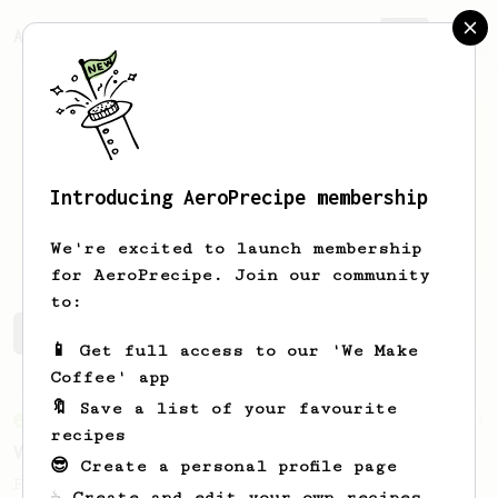
AeroPrecipe.
Join
Introducing AeroPrecipe membership
Carsten
Gasch
We're excited to launch membership
for AeroPrecipe. Join our community
to:
Carsten's saved recipes
Recipes Carsten has created
📱 Get full access to our 'We Make
Coffee' app
🔖 Save a list of your favourite
From an Enthusiast
63
recipes
V60 Style Aeropress (dark roast)
😎 Create a personal profile page
For a V60 style brew with your AeroPress
☕ Create and edit your own recipes