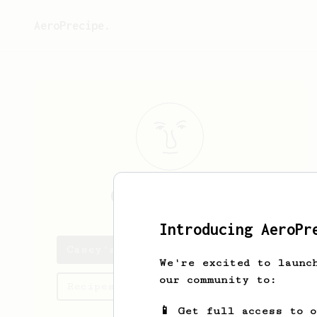
AeroPrecipe.
Casey
Beaulieu
Introducing AeroPr
Casey's saved recipes
We're excited to launc
our community to:
Recipes Casey has created
📱 Get full access to 