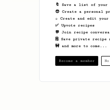
🔖 Save a list of your
😎 Create a personal pr
☕ Create and edit your
✅ Upvote recipes
💬 Join recipe conversa
🗒️ Save private recipe 
🚧 and more to come...
Become a member
No