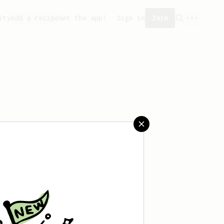
ity
Add a recipe
Get the app!
Sign in
Join