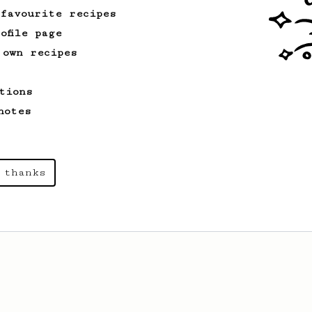
 favourite recipes
ofile page
 own recipes
tions
notes
 thanks