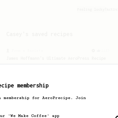
Feeling lucky?
Activ
Casey
's saved recipes
From a Barista
1123
James Hoffmann's Ultimate AeroPress Recipe
James Hoffmann's Ultimate AeroPress
Recipe
ecipe membership
h membership for AeroPrecipe. Join
our 'We Make Coffee' app