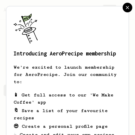
AeroPrecipe.
Join
Introducing AeroPrecipe membership
Casian
Danila
We're excited to launch membership
for AeroPrecipe. Join our community
to:
Casian's saved recipes
Recipes Casian has created
📱 Get full access to our 'We Make
Coffee' app
🔖 Save a list of your favourite
recipes
😎 Create a personal profile page
☕ Create and edit your own recipes