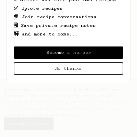
✅ Upvote recipes
💬 Join recipe conversations
🗒️ Save private recipe notes
🚧 and more to come...
Looks like
Casian
hasn't saved any recipes
yet.
Become a member
No thanks
AeroPrecipe uses cookies to provide useful site
functionality such as logging you in to your
account and saving your preferences. By remaining
on this website you indicate your consent as
outlined in our
Cookie Policy
.
Accept & close