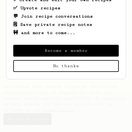
✅ Upvote recipes
💬 Join recipe conversations
🗒️ Save private recipe notes
🚧 and more to come...
Looks like
Cassandra
hasn't saved any
recipes yet.
Become a member
No thanks
AeroPrecipe uses cookies to provide useful site
functionality such as logging you in to your
account and saving your preferences. By remaining
on this website you indicate your consent as
outlined in our
Cookie Policy
.
Accept & close