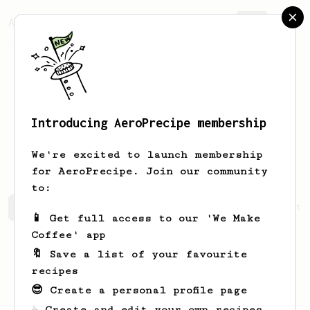
AeroPrecipe.
Join
Introducing AeroPrecipe membership
Cassandra
Shannahan
We're excited to launch membership
for AeroPrecipe. Join our community
to:
Cassandra's saved recipes
Recipes Cassandra has create
📱 Get full access to our 'We Make
Coffee' app
🔖 Save a list of your favourite
recipes
😎 Create a personal profile page
☕ Create and edit your own recipes