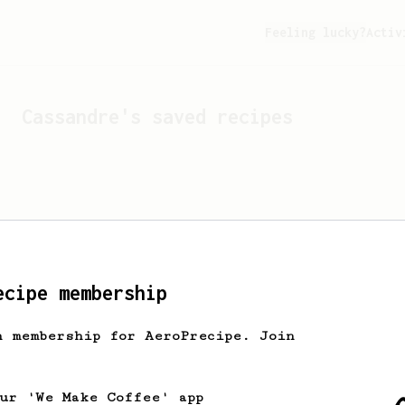
Feeling lucky?
Activ
Cassandre
's saved recipes
ecipe membership
h membership for AeroPrecipe. Join
Looks like
Cassandre
hasn't
our 'We Make Coffee' app