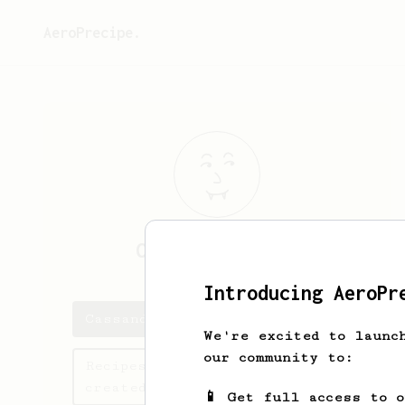
AeroPrecipe.
Cassandre
Crist
Introducing AeroPr
Cassandre's saved recipes
We're excited to launc
our community to:
Recipes Cassandre has
created
📱 Get full access to 