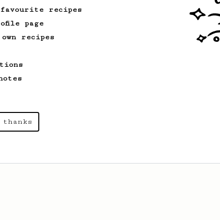
 favourite recipes
ofile page
 own recipes
tions
notes
 thanks