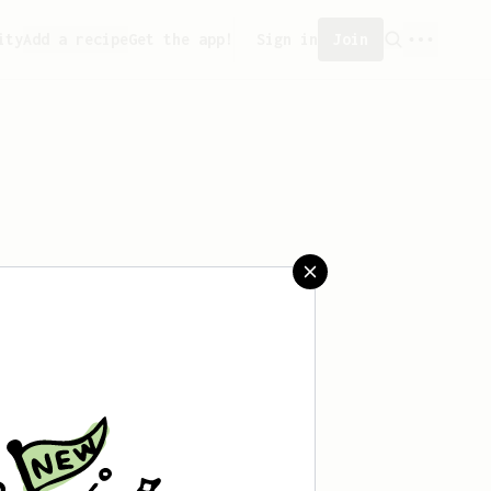
ity
Add a recipe
Get the app!
Sign in
Join
 saved any recipes yet.