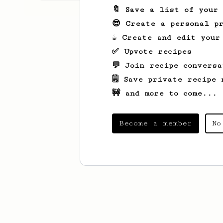
🔖 Save a list of your
😎 Create a personal pr
☕ Create and edit your
✅ Upvote recipes
💬 Join recipe conversa
🗒️ Save private recipe 
🚧 and more to come...
Become a member
No