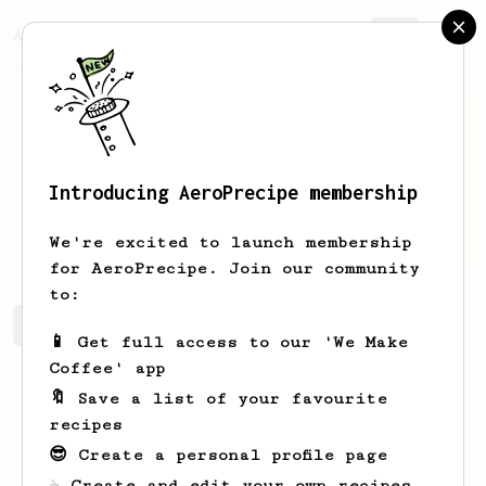
AeroPrecipe.
Join
Introducing AeroPrecipe membership
Cassidy
Beier
We're excited to launch membership
for AeroPrecipe. Join our community
to:
Cassidy's saved recipes
Recipes Cassidy has created
📱 Get full access to our 'We Make
Coffee' app
🔖 Save a list of your favourite
recipes
😎 Create a personal profile page
☕ Create and edit your own recipes