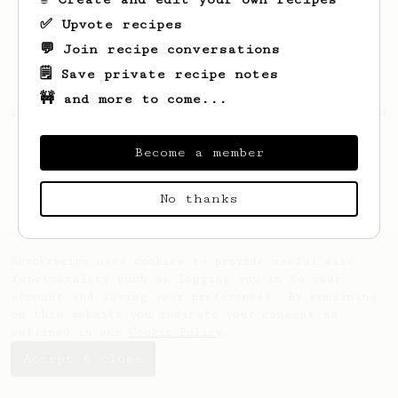
✅ Upvote recipes
💬 Join recipe conversations
🗒️ Save private recipe notes
🚧 and more to come...
Looks like
Cassidy
hasn't saved any recipes
yet.
Become a member
No thanks
AeroPrecipe uses cookies to provide useful site
functionality such as logging you in to your
account and saving your preferences. By remaining
on this website you indicate your consent as
outlined in our
Cookie Policy
.
Accept & close