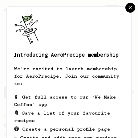
AeroPrecipe.
Join
Introducing AeroPrecipe membership
Catalina
Solís
We're excited to launch membership
for AeroPrecipe. Join our community
to:
Catalina's saved recipes
Recipes Catalina has created
📱 Get full access to our 'We Make
Coffee' app
🔖 Save a list of your favourite
From an Enthusiast
79
recipes
Rule of Thirds
😎 Create a personal profile page
A simple AeroPress recipe, for all coffees
☕ Create and edit your own recipes