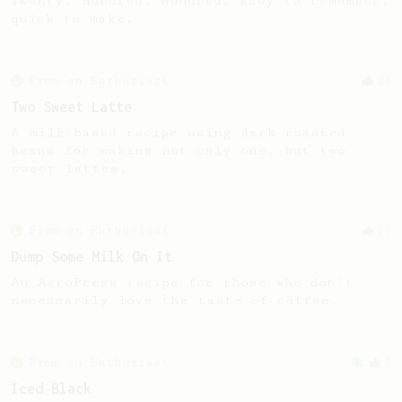
Twenty. Hundred. Hundred. Easy to remember,
quick to make.
From an Enthusiast
28
Two Sweet Latte
A milk-based recipe using dark roasted
beans for making not only one, but two
sweet lattes.
From an Enthusiast
17
Dump Some Milk On It
An AeroPress recipe for those who don't
necessarily love the taste of coffee.
From an Enthusiast
7
Iced Black