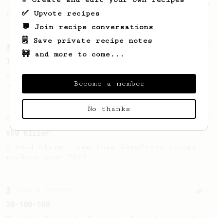
- good to use as a benchmark for a coffee's
✅ Upvote recipes
taste and flavour notes.
💬 Join recipe conversations
🗒️ Save private recipe notes
From a Barista
41
🚧 and more to come...
Tyler's Bypass
A simple AeroPress recipe with 10-12%
Become a member
bypass that produces a really nice cup.
No thanks
From an Enthusiast
29
V60 Killer
A bold claim - can this AeroPress recipe
replace your V60?
From a Barista
27
20-100-100